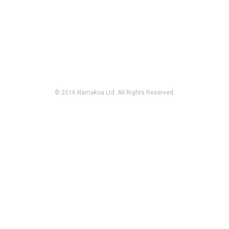
© 2016 Namakoa Ltd. All Rights Reserved.