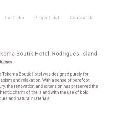
Portfolio
Project List
Contact Us
koma Boutik Hotel, Rodrigues Island
rigues
 Tekoma Boutik Hotel was designed purely for
apism and relaxation. With a sense of barefoot
ury, the renovation and extension has preserved the
hentic charm of the island with the use of bold
ours and natural materials.