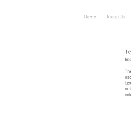
Home
About Us
Te
Rod
The
esc
lux
aut
col