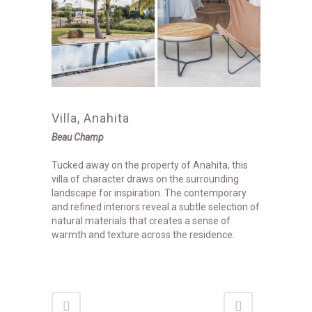
Villa, Anahita
Beau Champ
Tucked away on the property of Anahita, this
villa of character draws on the surrounding
landscape for inspiration. The contemporary
and refined interiors reveal a subtle selection of
natural materials that creates a sense of
warmth and texture across the residence.